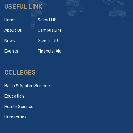
USEFUL LINK
Home
Sakai LMS
About Us
Campus Life
News
Give to UG
Events
Financial Aid
COLLEGES
Basic & Applied Science
Education
Health Science
Humanities