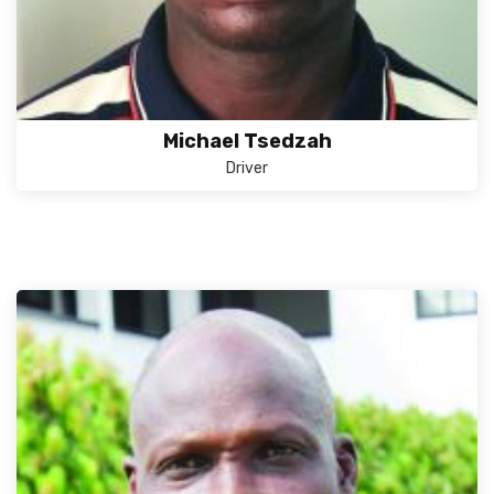
Michael Tsedzah
Driver