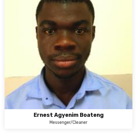
Ernest Agyenim Boateng
Messenger/Cleaner