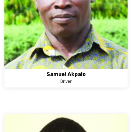
Samuel Akpalo
Driver