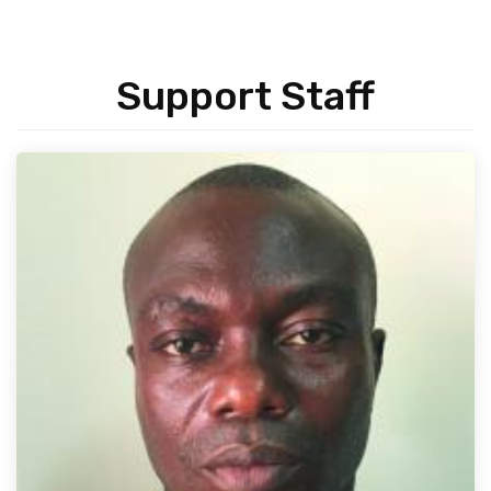
Support Staff