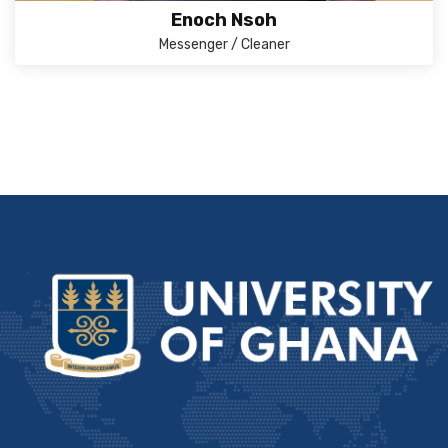
Enoch Nsoh
Messenger / Cleaner